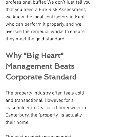
professional buffer. We don't just tell you 
that you need a Fire Risk Assessment; 
we know the local contractors in Kent 
who can perform it properly, and we 
oversee the remedial works to ensure 
they meet the gold standard.
Why "Big Heart" 
Management Beats 
Corporate Standard
The property industry often feels cold 
and transactional. However, for a 
leaseholder in Deal or a homeowner in 
Canterbury, the "property" is actually 
their home.