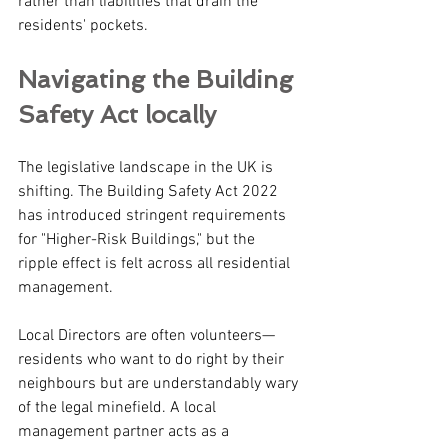
rather than liabilities that drain the 
residents' pockets.
Navigating the Building 
Safety Act locally 
The legislative landscape in the UK is 
shifting. The Building Safety Act 2022 
has introduced stringent requirements 
for "Higher-Risk Buildings," but the 
ripple effect is felt across all residential 
management.
Local Directors are often volunteers—
residents who want to do right by their 
neighbours but are understandably wary 
of the legal minefield. A local 
management partner acts as a 