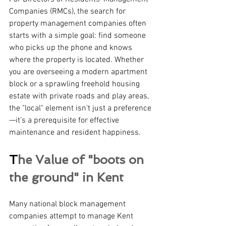
Companies (RMCs), the search for 
property management companies often 
starts with a simple goal: find someone 
who picks up the phone and knows 
where the property is located. Whether 
you are overseeing a modern apartment 
block or a sprawling freehold housing 
estate with private roads and play areas, 
the "local" element isn't just a preference
—it’s a prerequisite for effective 
maintenance and resident happiness.
T
he Value of "boots on 
the ground" in Kent 
Many national block management 
companies attempt to manage Kent 