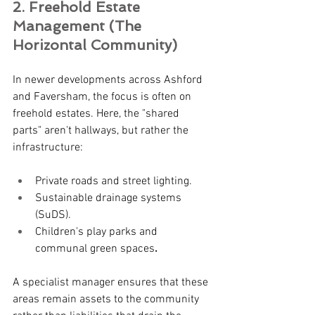
2. Freehold Estate 
Management (The 
Horizontal Community)
In newer developments across Ashford 
and Faversham, the focus is often on 
freehold estates. Here, the "shared 
parts" aren't hallways, but rather the 
infrastructure:
Private roads and street lighting.
Sustainable drainage systems 
(SuDS).
Children's play parks and 
communal green spaces
.
A specialist manager ensures that these 
areas remain assets to the community 