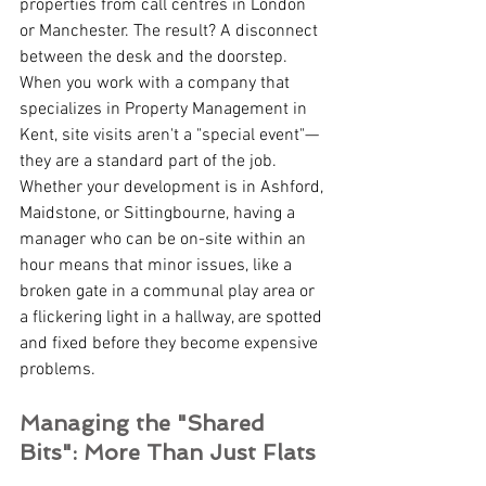
properties from call centres in London 
or Manchester. The result? A disconnect 
between the desk and the doorstep.
When you work with a company that 
specializes in Property Management in 
Kent, site visits aren't a "special event"—
they are a standard part of the job. 
Whether your development is in Ashford, 
Maidstone, or Sittingbourne, having a 
manager who can be on-site within an 
hour means that minor issues, like a 
broken gate in a communal play area or 
a flickering light in a hallway, are spotted 
and fixed before they become expensive 
problems.
Managing the "Shared 
Bits": More Than Just Flats 