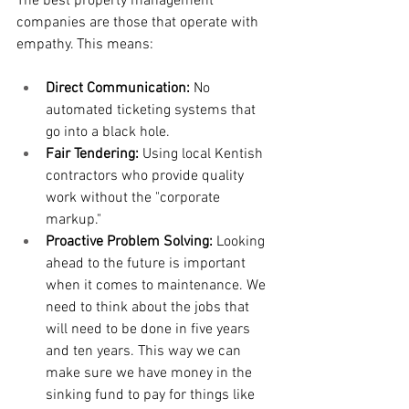
The best property management 
companies are those that operate with 
empathy. This means:
Direct Communication:
 No 
automated ticketing systems that 
go into a black hole.
Fair Tendering:
 Using local Kentish 
contractors who provide quality 
work without the "corporate 
markup."
Proactive Problem Solving:
 Looking 
ahead to the future is important 
when it comes to maintenance. We 
need to think about the jobs that 
will need to be done in five years 
and ten years. This way we can 
make sure we have money in the 
sinking fund to pay for things like 