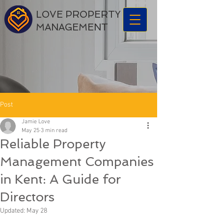
LOVE PROPERTY
MANAGEMENT
Post
Jamie Love
May 25
3 min read
Reliable Property
Management Companies
in Kent: A Guide for
Directors
Updated:
May 28