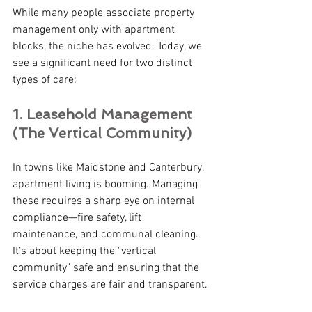
While many people associate property 
management only with apartment 
blocks, the niche has evolved. Today, we 
see a significant need for two distinct 
types of care:
1. Leasehold Management 
(The Vertical Community) 
In towns like Maidstone and Canterbury, 
apartment living is booming. Managing 
these requires a sharp eye on internal 
compliance—fire safety, lift 
maintenance, and communal cleaning. 
It’s about keeping the "vertical 
community" safe and ensuring that the 
service charges are fair and transparent.