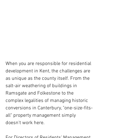
When you are responsible for residential 
development in Kent, the challenges are 
as unique as the county itself. From the 
salt-air weathering of buildings in 
Ramsgate and Folkestone to the 
complex legalities of managing historic 
conversions in Canterbury, "one-size-fits-
all" property management simply 
doesn't work here.
For Directors of Residents' Management 