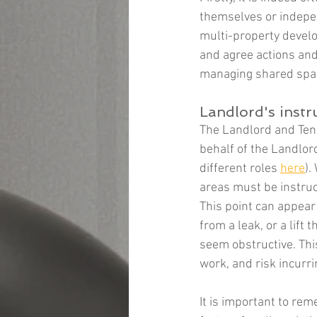
themselves or indepen
multi-property develo
and agree actions and 
managing shared space
Landlord's instr
The Landlord and Tena
behalf of the Landlord
different roles 
here
).
areas must be instruct
This point can appear
from a leak, or a lift
seem obstructive. This
work, and risk incurri
It is important to rem