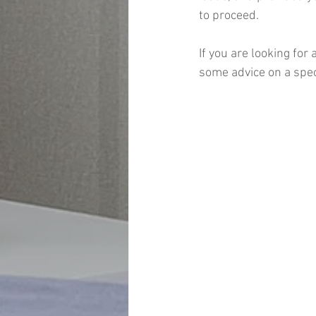
to proceed.
If you are looking for
some advice on a speci