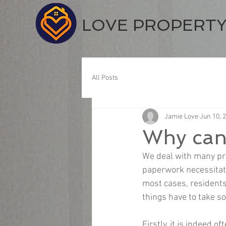
LOVE PROPERT
All Posts
Jamie Love
Jun 10, 
Why can'
We deal with many prop
paperwork necessitate
most cases, residents
things have to take so
Firstly, it is indeed 