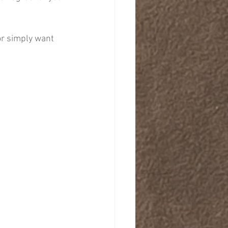
or simply want 