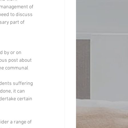
e management of 
need to discuss 
sary part of 
d by or on 
ious post about 
 the communal 
dents suffering 
done, it can 
dertake certain 
ider a range of 