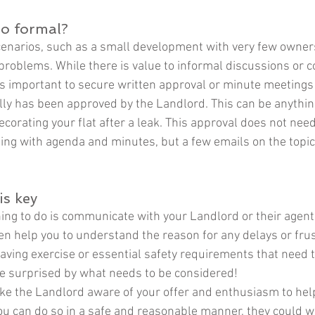
oo formal?
cenarios, such as a small development with very few owners
 problems. While there is value to informal discussions or 
 is important to secure written approval or minute meetings
lly has been approved by the Landlord. This can be anythi
ecorating your flat after a leak. This approval does not need
ing with agenda and minutes, but a few emails on the topic
s key
ing to do is communicate with your Landlord or their agent.
ten help you to understand the reason for any delays or frus
aving exercise or essential safety requirements that need t
 surprised by what needs to be considered! 
ake the Landlord aware of your offer and enthusiasm to help
ou can do so in a safe and reasonable manner, they could we