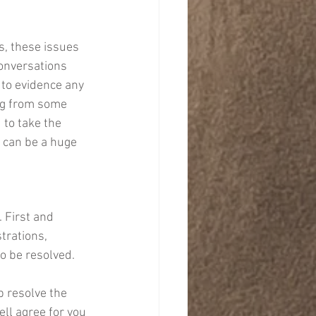
, these issues 
conversations 
 to evidence any 
ng from some 
 to take the 
 can be a huge 
 First and 
trations, 
o be resolved. 
 resolve the 
ll agree for you 