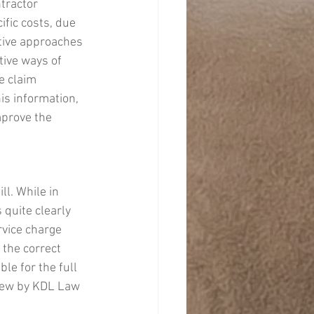
tractor 
ific costs, due 
tive approaches 
tive ways of 
e claim 
is information, 
prove the 
l. While in 
 quite clearly 
rvice charge 
 the correct 
le for the full 
view by KDL Law 