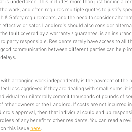
hat is undertaken. This includes more than just finding a con
the work, and often requires multiple quotes to justify spec
th & Safety requirements, and the need to consider alterna
effective or safer. Landlord's should also consider alterna
 the fault covered by a warranty / guarantee, is an insuranc
hird party responsible. Residents rarely have access to all th
 good communication between different parties can help im
delays. 
s
 with arranging work independently is the payment of the bil
eel less aggrieved if they are dealing with small sums, it is
individual to unilaterally commit thousands of pounds of se
f other owners or the Landlord. If costs are not incurred in
ord's approval, then that individual could end up responsib
ardless of any benefit to other residents. You can read a re
 on this issue 
here
. 