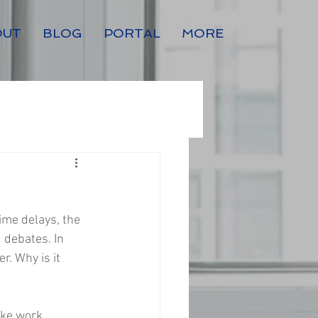
OUT
BLOG
PORTAL
MORE
ime delays, the 
 debates. In 
. Why is it 
ake work 