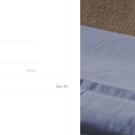
See All