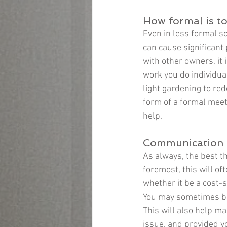
How formal is t
Even in less formal s
can cause significant
with other owners, it
work you do individua
light gardening to red
form of a formal meet
help.
Communication i
As always, the best th
foremost, this will of
whether it be a cost-s
You may sometimes be
This will also help m
issue, and provided y