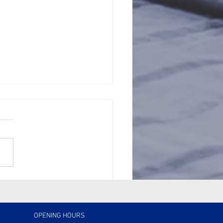
Silent Costs of
ect: Why Quality
perty Management
ers
OPENING HOURS