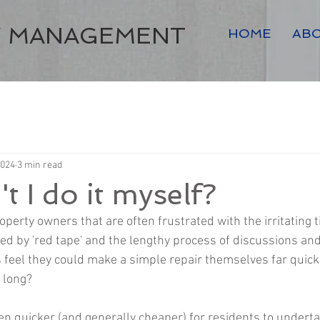
Y MANAGEMENT
HOME
AB
2024
3 min read
t I do it myself?
erty owners that are often frustrated with the irritating t
d by 'red tape' and the lengthy process of discussions and
 feel they could make a simple repair themselves far quicker
 long?
often quicker (and generally cheaper) for residents to undert