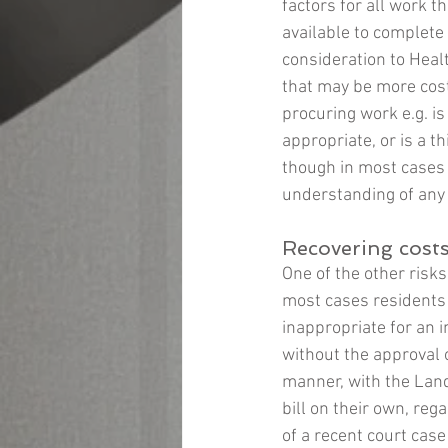
factors for all work t
available to complete 
consideration to Heal
that may be more cost 
procuring work e.g. is
appropriate, or is a t
though in most cases
understanding of any 
Recovering cost
One of the other risks
most cases residents f
inappropriate for an 
without the approval o
manner, with the Landl
bill on their own, reg
of a recent court case