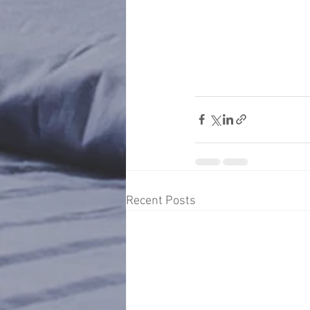
Recent Posts