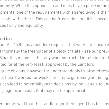
dently. While this option can and does have a place in th
pments, one of the requirements with shared living is the 
costs with others. This can be frustrating, but it is a neces
s fairly and equitably. 
uction 
nt Act 1985 (as amended) requires that works are incurre
 (normally the freeholder of a block of flats - see our prev
 What this means is that any work instructed in relation to
ed (or at the very least, approved) by the Landlord. 
 quite obvious, however for understandably frustrated resi
 that hasn't worked for weeks, or simple gardening not being 
 can lead to potentially rash decisions by individuals to un
ng significant costs that may not be appropriate.
ember as well that the Landlord (or their agent) has to cons