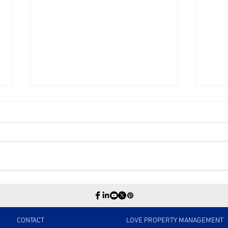
Directors & Officers
The 
Insurance
Negl
Pro
Matt
CONTACT
LOVE PROPERTY MANAGEMENT