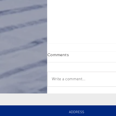
Comments
Write a comment...
Managing agent not
handing over information
or funds?
ADDRESS