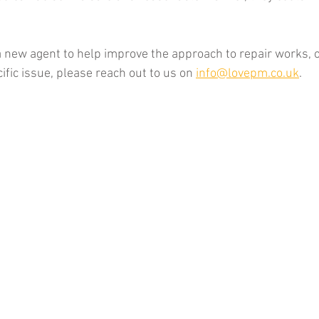
 a new agent to help improve the approach to repair works, 
fic issue, please reach out to us on 
info@lovepm.co.uk
. 